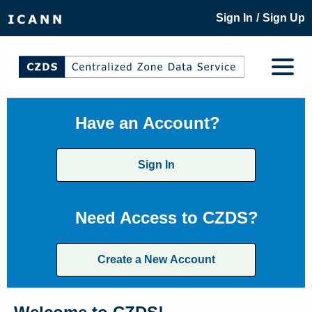
/
Sign In
Sign Up
Have an Account?
Sign In
Need Access to CZDS?
Create a New Account