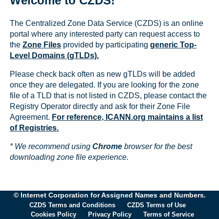
Welcome to CZDS!
The Centralized Zone Data Service (CZDS) is an online
portal where any interested party can request access to
the
Zone Files
provided by participating
generic Top-
Level Domains (gTLDs).
Please check back often as new gTLDs will be added
once they are delegated. If you are looking for the zone
file of a TLD that is not listed in CZDS, please contact the
Registry Operator directly and ask for their Zone File
Agreement.
For reference, ICANN.org maintains a list
of Registries.
* We recommend using
Chrome
browser for the best
downloading zone file experience.
© Internet Corporation for Assigned Names and Numbers.
CZDS Terms and Conditions
CZDS Terms of Use
Cookies Policy
Privacy Policy
Terms of Service