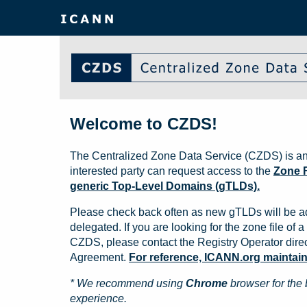
Welcome to CZDS!
The Centralized Zone Data Service (CZDS) is an
interested party can request access to the
Zone F
generic Top-Level Domains (gTLDs).
Please check back often as new gTLDs will be a
delegated. If you are looking for the zone file of a 
CZDS, please contact the Registry Operator direct
Agreement.
For reference, ICANN.org maintains 
* We recommend using
Chrome
browser for the 
experience.