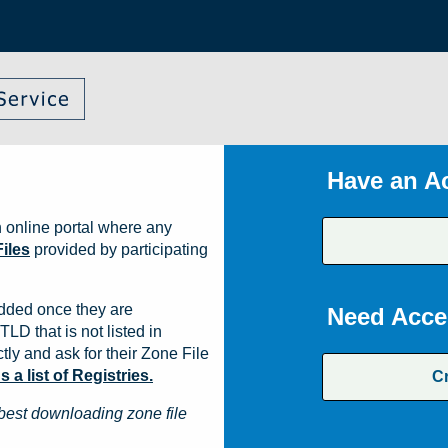
Have an A
 online portal where any
iles
provided by participating
dded once they are
Need Acce
TLD that is not listed in
ly and ask for their Zone File
a list of Registries.
C
best downloading zone file