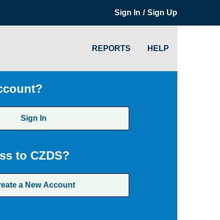
/
Sign In
Sign Up
REPORTS
HELP
ccount?
Sign In
ss to CZDS?
reate a New Account