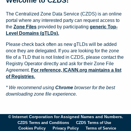
Welcome to CZDS!
The Centralized Zone Data Service (CZDS) is an online
portal where any interested party can request access to
the
Zone Files
provided by participating
generic Top-
Level Domains (gTLDs).
Please check back often as new gTLDs will be added
once they are delegated. If you are looking for the zone
file of a TLD that is not listed in CZDS, please contact the
Registry Operator directly and ask for their Zone File
Agreement.
For reference, ICANN.org maintains a list
of Registries.
* We recommend using
Chrome
browser for the best
downloading zone file experience.
© Internet Corporation for Assigned Names and Numbers.
CZDS Terms and Conditions
CZDS Terms of Use
Cookies Policy
Privacy Policy
Terms of Service