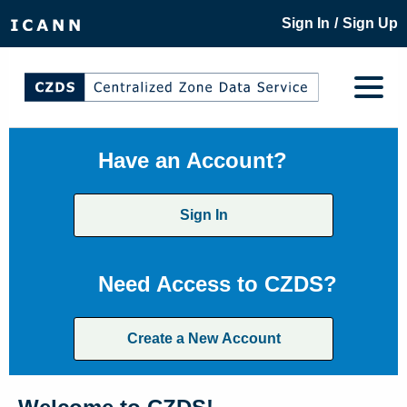
/
Sign In
Sign Up
Have an Account?
Sign In
Need Access to CZDS?
Create a New Account