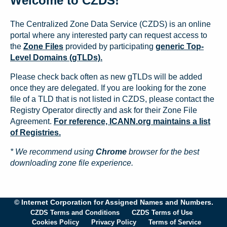
Welcome to CZDS!
The Centralized Zone Data Service (CZDS) is an online
portal where any interested party can request access to
the
Zone Files
provided by participating
generic Top-
Level Domains (gTLDs).
Please check back often as new gTLDs will be added
once they are delegated. If you are looking for the zone
file of a TLD that is not listed in CZDS, please contact the
Registry Operator directly and ask for their Zone File
Agreement.
For reference, ICANN.org maintains a list
of Registries.
* We recommend using
Chrome
browser for the best
downloading zone file experience.
© Internet Corporation for Assigned Names and Numbers.
CZDS Terms and Conditions
CZDS Terms of Use
Cookies Policy
Privacy Policy
Terms of Service