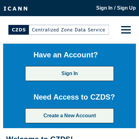
/
Sign In
Sign Up
Have an Account?
Sign In
Need Access to CZDS?
Create a New Account