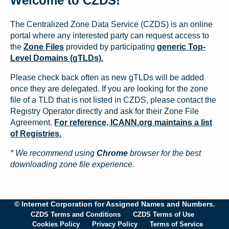
Welcome to CZDS!
The Centralized Zone Data Service (CZDS) is an online
portal where any interested party can request access to
the
Zone Files
provided by participating
generic Top-
Level Domains (gTLDs).
Please check back often as new gTLDs will be added
once they are delegated. If you are looking for the zone
file of a TLD that is not listed in CZDS, please contact the
Registry Operator directly and ask for their Zone File
Agreement.
For reference, ICANN.org maintains a list
of Registries.
* We recommend using
Chrome
browser for the best
downloading zone file experience.
© Internet Corporation for Assigned Names and Numbers.
CZDS Terms and Conditions
CZDS Terms of Use
Cookies Policy
Privacy Policy
Terms of Service