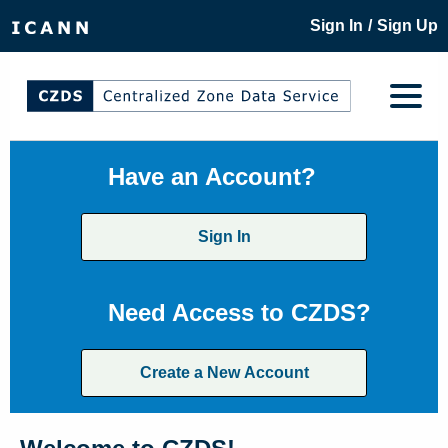
/
Sign In
Sign Up
Have an Account?
Sign In
Need Access to CZDS?
Create a New Account