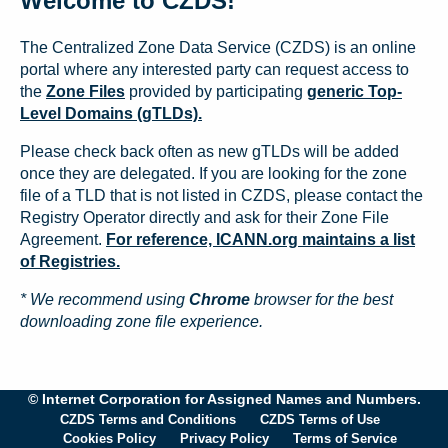
Welcome to CZDS!
The Centralized Zone Data Service (CZDS) is an online
portal where any interested party can request access to
the
Zone Files
provided by participating
generic Top-
Level Domains (gTLDs).
Please check back often as new gTLDs will be added
once they are delegated. If you are looking for the zone
file of a TLD that is not listed in CZDS, please contact the
Registry Operator directly and ask for their Zone File
Agreement.
For reference, ICANN.org maintains a list
of Registries.
* We recommend using
Chrome
browser for the best
downloading zone file experience.
© Internet Corporation for Assigned Names and Numbers.
CZDS Terms and Conditions
CZDS Terms of Use
Cookies Policy
Privacy Policy
Terms of Service