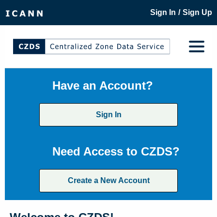
/
Sign In
Sign Up
Have an Account?
Sign In
Need Access to CZDS?
Create a New Account