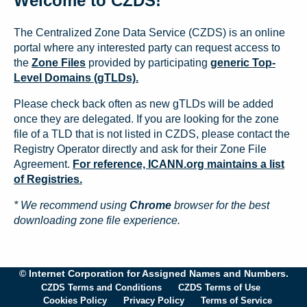
Welcome to CZDS!
The Centralized Zone Data Service (CZDS) is an online
portal where any interested party can request access to
the
Zone Files
provided by participating
generic Top-
Level Domains (gTLDs).
Please check back often as new gTLDs will be added
once they are delegated. If you are looking for the zone
file of a TLD that is not listed in CZDS, please contact the
Registry Operator directly and ask for their Zone File
Agreement.
For reference, ICANN.org maintains a list
of Registries.
* We recommend using
Chrome
browser for the best
downloading zone file experience.
© Internet Corporation for Assigned Names and Numbers.
CZDS Terms and Conditions
CZDS Terms of Use
Cookies Policy
Privacy Policy
Terms of Service