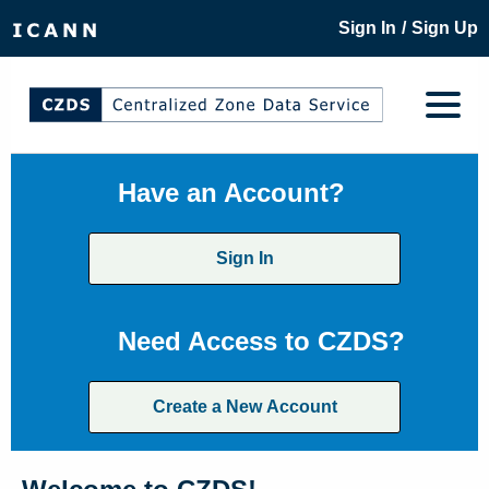
/
Sign In
Sign Up
Have an Account?
Sign In
Need Access to CZDS?
Create a New Account