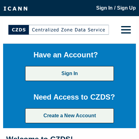
/
Sign In
Sign Up
Have an Account?
Sign In
Need Access to CZDS?
Create a New Account