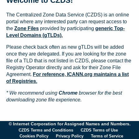
Welcome to CZDS!
The Centralized Zone Data Service (CZDS) is an online
portal where any interested party can request access to
the
Zone Files
provided by participating
generic Top-
Level Domains (gTLDs).
Please check back often as new gTLDs will be added
once they are delegated. If you are looking for the zone
file of a TLD that is not listed in CZDS, please contact the
Registry Operator directly and ask for their Zone File
Agreement.
For reference, ICANN.org maintains a list
of Registries.
* We recommend using
Chrome
browser for the best
downloading zone file experience.
© Internet Corporation for Assigned Names and Numbers.
CZDS Terms and Conditions
CZDS Terms of Use
Cookies Policy
Privacy Policy
Terms of Service