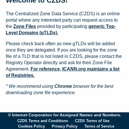
Welcome to CZDS!
The Centralized Zone Data Service (CZDS) is an online
portal where any interested party can request access to
the
Zone Files
provided by participating
generic Top-
Level Domains (gTLDs).
Please check back often as new gTLDs will be added
once they are delegated. If you are looking for the zone
file of a TLD that is not listed in CZDS, please contact the
Registry Operator directly and ask for their Zone File
Agreement.
For reference, ICANN.org maintains a list
of Registries.
* We recommend using
Chrome
browser for the best
downloading zone file experience.
© Internet Corporation for Assigned Names and Numbers.
CZDS Terms and Conditions
CZDS Terms of Use
Cookies Policy
Privacy Policy
Terms of Service