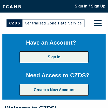
/
Sign In
Sign Up
Have an Account?
Sign In
Need Access to CZDS?
Create a New Account