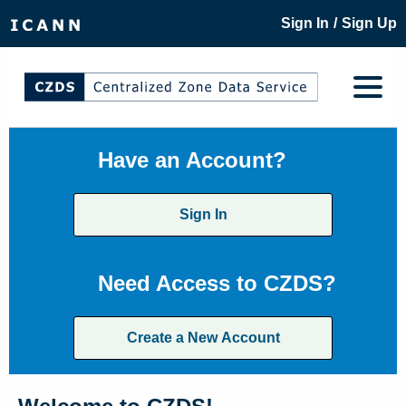
/
Sign In
Sign Up
Have an Account?
Sign In
Need Access to CZDS?
Create a New Account