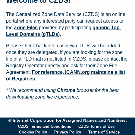
Welcome to CZDS!
The Centralized Zone Data Service (CZDS) is an online
portal where any interested party can request access to
the
Zone Files
provided by participating
generic Top-
Level Domains (gTLDs).
Please check back often as new gTLDs will be added
once they are delegated. If you are looking for the zone
file of a TLD that is not listed in CZDS, please contact the
Registry Operator directly and ask for their Zone File
Agreement.
For reference, ICANN.org maintains a list
of Registries.
* We recommend using
Chrome
browser for the best
downloading zone file experience.
© Internet Corporation for Assigned Names and Numbers.
CZDS Terms and Conditions
CZDS Terms of Use
Cookies Policy
Privacy Policy
Terms of Service