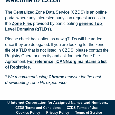
Welcome to CZDS!
The Centralized Zone Data Service (CZDS) is an online
portal where any interested party can request access to
the
Zone Files
provided by participating
generic Top-
Level Domains (gTLDs).
Please check back often as new gTLDs will be added
once they are delegated. If you are looking for the zone
file of a TLD that is not listed in CZDS, please contact the
Registry Operator directly and ask for their Zone File
Agreement.
For reference, ICANN.org maintains a list
of Registries.
* We recommend using
Chrome
browser for the best
downloading zone file experience.
© Internet Corporation for Assigned Names and Numbers.
CZDS Terms and Conditions
CZDS Terms of Use
Cookies Policy
Privacy Policy
Terms of Service