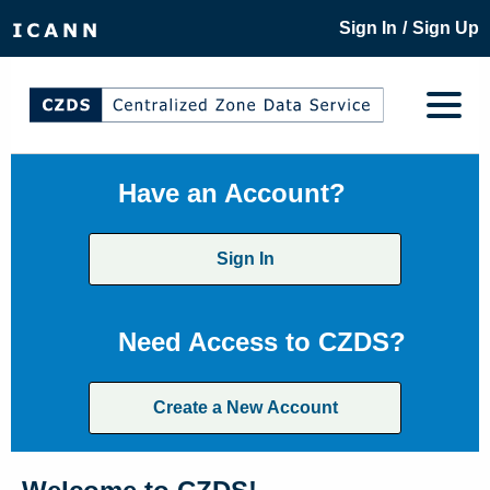
/
Sign In
Sign Up
Have an Account?
Sign In
Need Access to CZDS?
Create a New Account