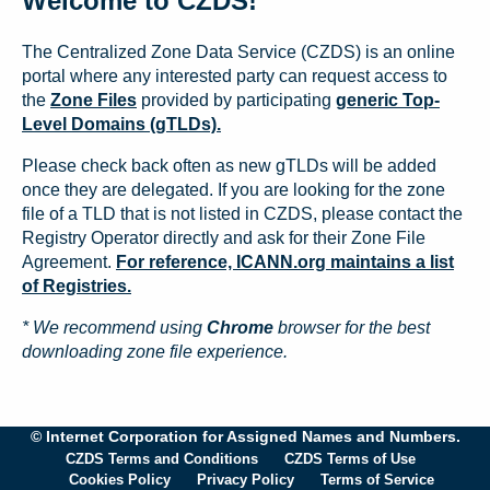
Welcome to CZDS!
The Centralized Zone Data Service (CZDS) is an online
portal where any interested party can request access to
the
Zone Files
provided by participating
generic Top-
Level Domains (gTLDs).
Please check back often as new gTLDs will be added
once they are delegated. If you are looking for the zone
file of a TLD that is not listed in CZDS, please contact the
Registry Operator directly and ask for their Zone File
Agreement.
For reference, ICANN.org maintains a list
of Registries.
* We recommend using
Chrome
browser for the best
downloading zone file experience.
© Internet Corporation for Assigned Names and Numbers.
CZDS Terms and Conditions
CZDS Terms of Use
Cookies Policy
Privacy Policy
Terms of Service