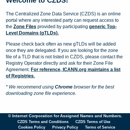
Welcome to CZDS!
The Centralized Zone Data Service (CZDS) is an online
portal where any interested party can request access to
the
Zone Files
provided by participating
generic Top-
Level Domains (gTLDs).
Please check back often as new gTLDs will be added
once they are delegated. If you are looking for the zone
file of a TLD that is not listed in CZDS, please contact the
Registry Operator directly and ask for their Zone File
Agreement.
For reference, ICANN.org maintains a list
of Registries.
* We recommend using
Chrome
browser for the best
downloading zone file experience.
© Internet Corporation for Assigned Names and Numbers.
CZDS Terms and Conditions
CZDS Terms of Use
Cookies Policy
Privacy Policy
Terms of Service