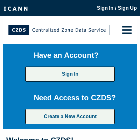
/
Sign In
Sign Up
Have an Account?
Sign In
Need Access to CZDS?
Create a New Account