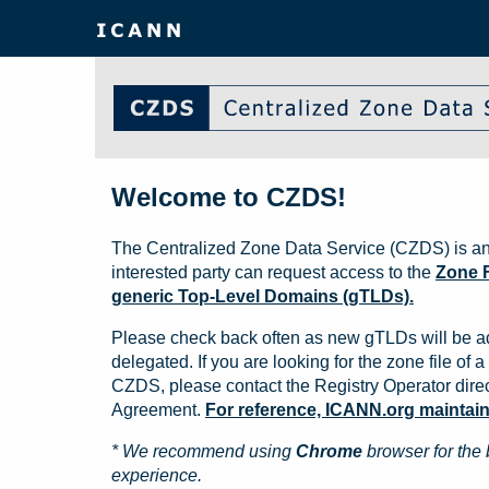
Welcome to CZDS!
The Centralized Zone Data Service (CZDS) is an
interested party can request access to the
Zone F
generic Top-Level Domains (gTLDs).
Please check back often as new gTLDs will be a
delegated. If you are looking for the zone file of a 
CZDS, please contact the Registry Operator direct
Agreement.
For reference, ICANN.org maintains 
* We recommend using
Chrome
browser for the 
experience.