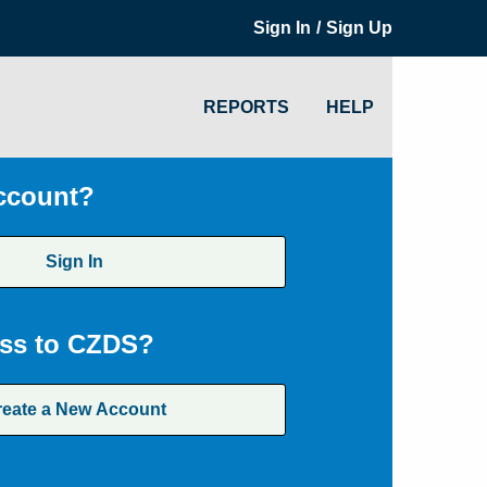
/
Sign In
Sign Up
REPORTS
HELP
ccount?
Sign In
ss to CZDS?
reate a New Account