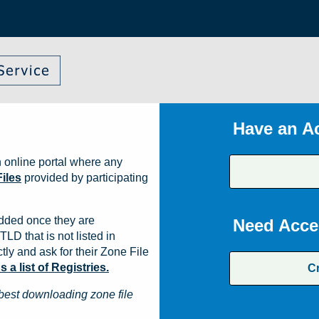
Have an A
 online portal where any
iles
provided by participating
dded once they are
Need Acce
TLD that is not listed in
ly and ask for their Zone File
a list of Registries.
C
best downloading zone file