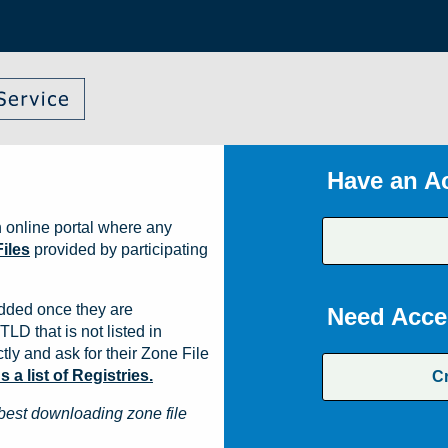
Have an A
 online portal where any
iles
provided by participating
dded once they are
Need Acce
TLD that is not listed in
ly and ask for their Zone File
a list of Registries.
C
best downloading zone file