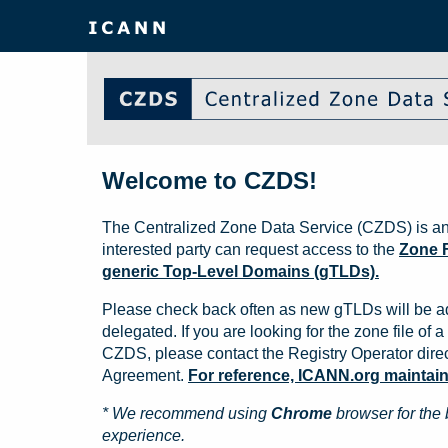
Welcome to CZDS!
The Centralized Zone Data Service (CZDS) is an
interested party can request access to the
Zone F
generic Top-Level Domains (gTLDs).
Please check back often as new gTLDs will be a
delegated. If you are looking for the zone file of a 
CZDS, please contact the Registry Operator direct
Agreement.
For reference, ICANN.org maintains 
* We recommend using
Chrome
browser for the 
experience.