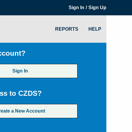
/
Sign In
Sign Up
REPORTS
HELP
ccount?
Sign In
ss to CZDS?
reate a New Account