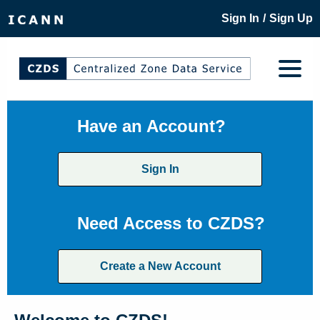
/
Sign In
Sign Up
Have an Account?
Sign In
Need Access to CZDS?
Create a New Account