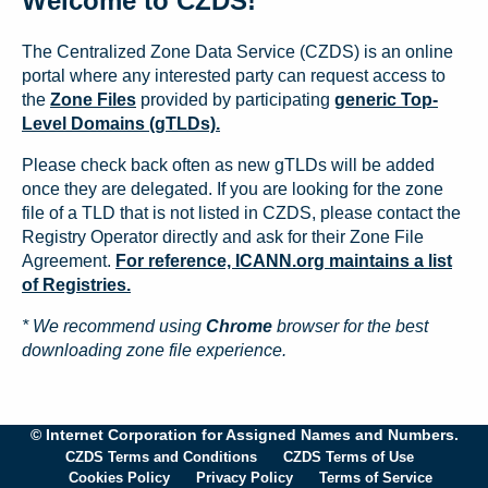
Welcome to CZDS!
The Centralized Zone Data Service (CZDS) is an online
portal where any interested party can request access to
the
Zone Files
provided by participating
generic Top-
Level Domains (gTLDs).
Please check back often as new gTLDs will be added
once they are delegated. If you are looking for the zone
file of a TLD that is not listed in CZDS, please contact the
Registry Operator directly and ask for their Zone File
Agreement.
For reference, ICANN.org maintains a list
of Registries.
* We recommend using
Chrome
browser for the best
downloading zone file experience.
© Internet Corporation for Assigned Names and Numbers.
CZDS Terms and Conditions
CZDS Terms of Use
Cookies Policy
Privacy Policy
Terms of Service