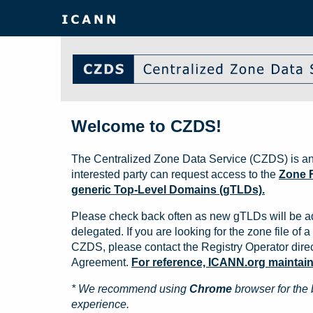
Welcome to CZDS!
The Centralized Zone Data Service (CZDS) is an
interested party can request access to the
Zone F
generic Top-Level Domains (gTLDs).
Please check back often as new gTLDs will be a
delegated. If you are looking for the zone file of a 
CZDS, please contact the Registry Operator direct
Agreement.
For reference, ICANN.org maintains 
* We recommend using
Chrome
browser for the 
experience.