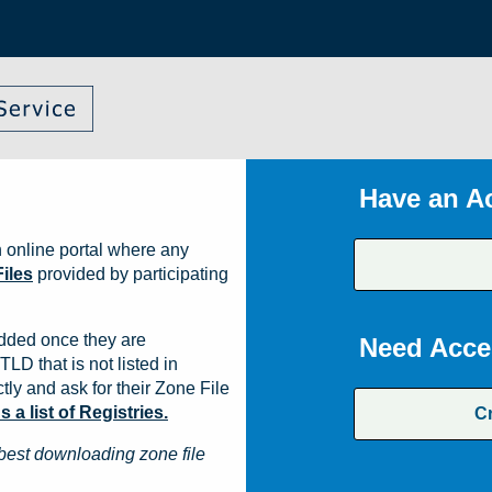
Have an A
 online portal where any
iles
provided by participating
dded once they are
Need Acce
TLD that is not listed in
ly and ask for their Zone File
a list of Registries.
C
best downloading zone file