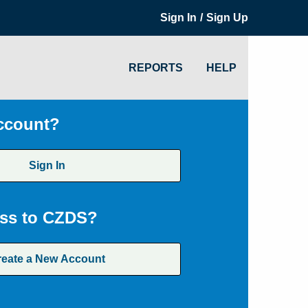
/
Sign In
Sign Up
REPORTS
HELP
ccount?
Sign In
ss to CZDS?
reate a New Account