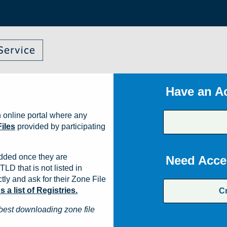
Have an A
 online portal where any
iles
provided by participating
dded once they are
Need Acce
TLD that is not listed in
ly and ask for their Zone File
a list of Registries.
C
best downloading zone file