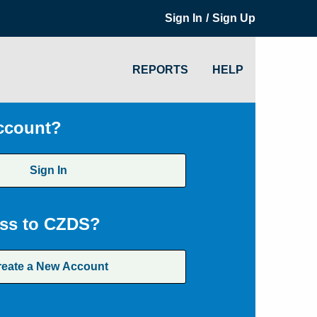
/
Sign In
Sign Up
REPORTS
HELP
ccount?
Sign In
ss to CZDS?
reate a New Account