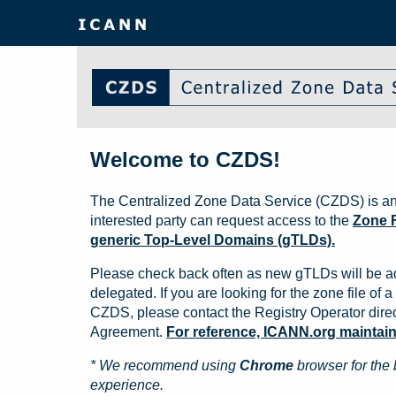
Welcome to CZDS!
The Centralized Zone Data Service (CZDS) is an
interested party can request access to the
Zone F
generic Top-Level Domains (gTLDs).
Please check back often as new gTLDs will be a
delegated. If you are looking for the zone file of a 
CZDS, please contact the Registry Operator direct
Agreement.
For reference, ICANN.org maintains 
* We recommend using
Chrome
browser for the 
experience.