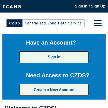
/
Sign In
Sign Up
Have an Account?
Sign In
Need Access to CZDS?
Create a New Account