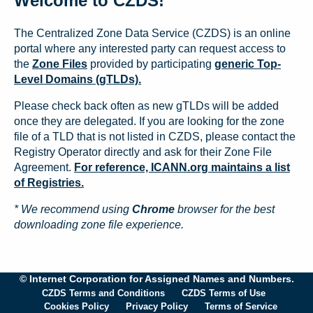
Welcome to CZDS!
The Centralized Zone Data Service (CZDS) is an online
portal where any interested party can request access to
the
Zone Files
provided by participating
generic Top-
Level Domains (gTLDs).
Please check back often as new gTLDs will be added
once they are delegated. If you are looking for the zone
file of a TLD that is not listed in CZDS, please contact the
Registry Operator directly and ask for their Zone File
Agreement.
For reference, ICANN.org maintains a list
of Registries.
* We recommend using
Chrome
browser for the best
downloading zone file experience.
© Internet Corporation for Assigned Names and Numbers.
CZDS Terms and Conditions
CZDS Terms of Use
Cookies Policy
Privacy Policy
Terms of Service