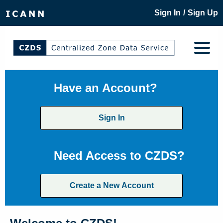
/
Sign In
Sign Up
Have an Account?
Sign In
Need Access to CZDS?
Create a New Account