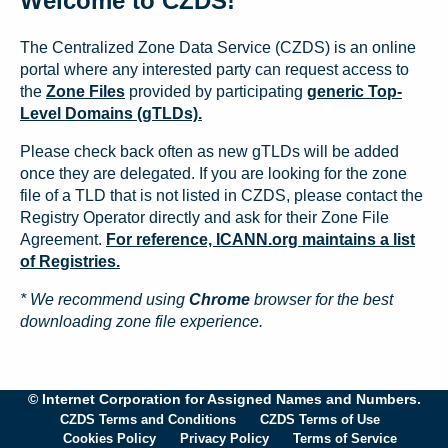
Welcome to CZDS!
The Centralized Zone Data Service (CZDS) is an online
portal where any interested party can request access to
the
Zone Files
provided by participating
generic Top-
Level Domains (gTLDs).
Please check back often as new gTLDs will be added
once they are delegated. If you are looking for the zone
file of a TLD that is not listed in CZDS, please contact the
Registry Operator directly and ask for their Zone File
Agreement.
For reference, ICANN.org maintains a list
of Registries.
* We recommend using
Chrome
browser for the best
downloading zone file experience.
© Internet Corporation for Assigned Names and Numbers.
CZDS Terms and Conditions
CZDS Terms of Use
Cookies Policy
Privacy Policy
Terms of Service