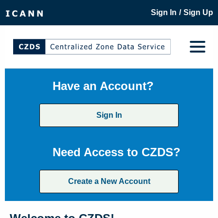
/
Sign In
Sign Up
Have an Account?
Sign In
Need Access to CZDS?
Create a New Account