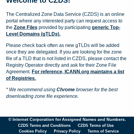
Welcome to CZDS!
The Centralized Zone Data Service (CZDS) is an online
portal where any interested party can request access to
the
Zone Files
provided by participating
generic Top-
Level Domains (gTLDs).
Please check back often as new gTLDs will be added
once they are delegated. If you are looking for the zone
file of a TLD that is not listed in CZDS, please contact the
Registry Operator directly and ask for their Zone File
Agreement.
For reference, ICANN.org maintains a list
of Registries.
* We recommend using
Chrome
browser for the best
downloading zone file experience.
© Internet Corporation for Assigned Names and Numbers.
CZDS Terms and Conditions
CZDS Terms of Use
Cookies Policy
Privacy Policy
Terms of Service