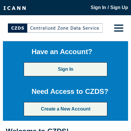
/
Sign In
Sign Up
Have an Account?
Sign In
Need Access to CZDS?
Create a New Account