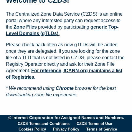
Welcome to CZDS!
The Centralized Zone Data Service (CZDS) is an online
portal where any interested party can request access to
the
Zone Files
provided by participating
generic Top-
Level Domains (gTLDs).
Please check back often as new gTLDs will be added
once they are delegated. If you are looking for the zone
file of a TLD that is not listed in CZDS, please contact the
Registry Operator directly and ask for their Zone File
Agreement.
For reference, ICANN.org maintains a list
of Registries.
* We recommend using
Chrome
browser for the best
downloading zone file experience.
© Internet Corporation for Assigned Names and Numbers.
CZDS Terms and Conditions
CZDS Terms of Use
Cookies Policy
Privacy Policy
Terms of Service