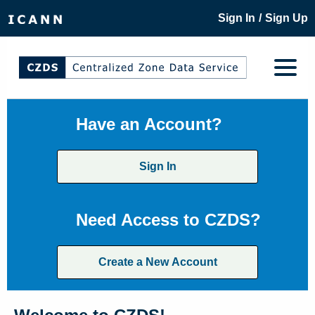
/
Sign In
Sign Up
Have an Account?
Sign In
Need Access to CZDS?
Create a New Account