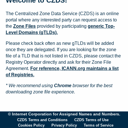
Welcome to CZDS!
The Centralized Zone Data Service (CZDS) is an online
portal where any interested party can request access to
the
Zone Files
provided by participating
generic Top-
Level Domains (gTLDs).
Please check back often as new gTLDs will be added
once they are delegated. If you are looking for the zone
file of a TLD that is not listed in CZDS, please contact the
Registry Operator directly and ask for their Zone File
Agreement.
For reference, ICANN.org maintains a list
of Registries.
* We recommend using
Chrome
browser for the best
downloading zone file experience.
© Internet Corporation for Assigned Names and Numbers.
CZDS Terms and Conditions
CZDS Terms of Use
Cookies Policy
Privacy Policy
Terms of Service