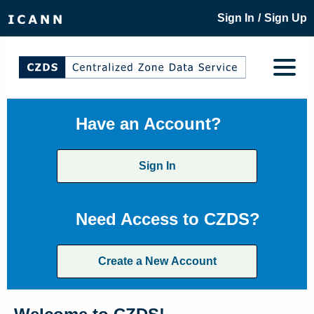
/
Sign In
Sign Up
Have an Account?
Sign In
Need Access to CZDS?
Create a New Account