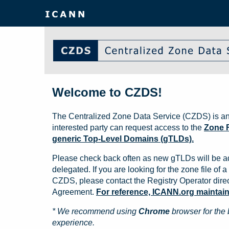
Welcome to CZDS!
The Centralized Zone Data Service (CZDS) is an
interested party can request access to the
Zone F
generic Top-Level Domains (gTLDs).
Please check back often as new gTLDs will be a
delegated. If you are looking for the zone file of a 
CZDS, please contact the Registry Operator direct
Agreement.
For reference, ICANN.org maintains 
* We recommend using
Chrome
browser for the 
experience.