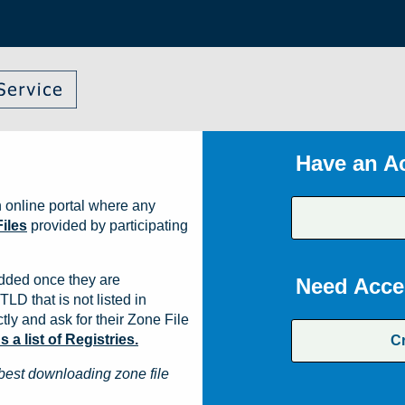
Have an A
 online portal where any
iles
provided by participating
dded once they are
Need Acce
TLD that is not listed in
ly and ask for their Zone File
a list of Registries.
C
best downloading zone file