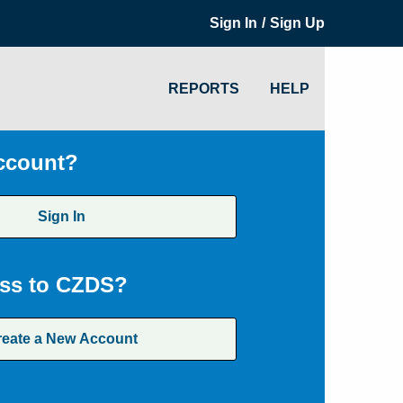
/
Sign In
Sign Up
REPORTS
HELP
ccount?
Sign In
ss to CZDS?
reate a New Account