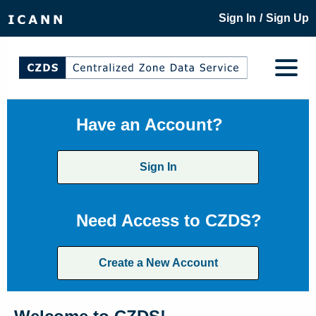
/
Sign In
Sign Up
Have an Account?
Sign In
Need Access to CZDS?
Create a New Account