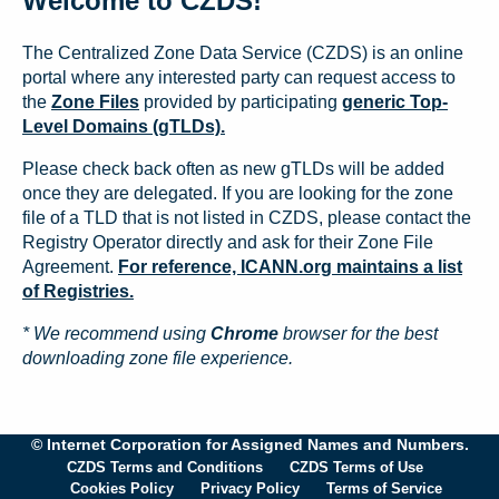
Welcome to CZDS!
The Centralized Zone Data Service (CZDS) is an online
portal where any interested party can request access to
the
Zone Files
provided by participating
generic Top-
Level Domains (gTLDs).
Please check back often as new gTLDs will be added
once they are delegated. If you are looking for the zone
file of a TLD that is not listed in CZDS, please contact the
Registry Operator directly and ask for their Zone File
Agreement.
For reference, ICANN.org maintains a list
of Registries.
* We recommend using
Chrome
browser for the best
downloading zone file experience.
© Internet Corporation for Assigned Names and Numbers.
CZDS Terms and Conditions
CZDS Terms of Use
Cookies Policy
Privacy Policy
Terms of Service