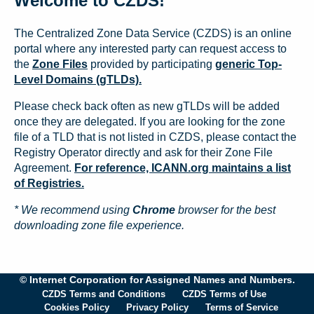
Welcome to CZDS!
The Centralized Zone Data Service (CZDS) is an online
portal where any interested party can request access to
the
Zone Files
provided by participating
generic Top-
Level Domains (gTLDs).
Please check back often as new gTLDs will be added
once they are delegated. If you are looking for the zone
file of a TLD that is not listed in CZDS, please contact the
Registry Operator directly and ask for their Zone File
Agreement.
For reference, ICANN.org maintains a list
of Registries.
* We recommend using
Chrome
browser for the best
downloading zone file experience.
© Internet Corporation for Assigned Names and Numbers.
CZDS Terms and Conditions
CZDS Terms of Use
Cookies Policy
Privacy Policy
Terms of Service