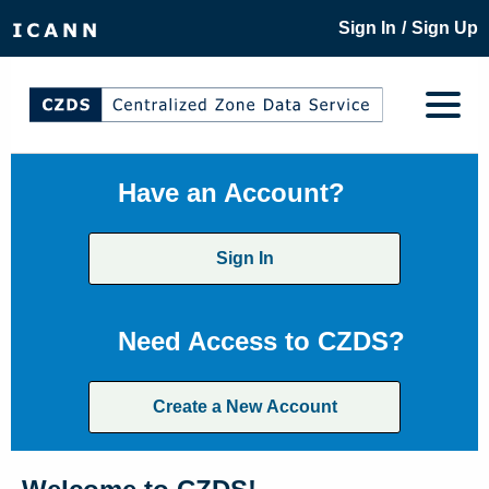
/
Sign In
Sign Up
Have an Account?
Sign In
Need Access to CZDS?
Create a New Account