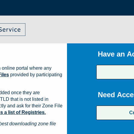
Have an A
 online portal where any
iles
provided by participating
dded once they are
Need Acce
TLD that is not listed in
ly and ask for their Zone File
a list of Registries.
C
best downloading zone file