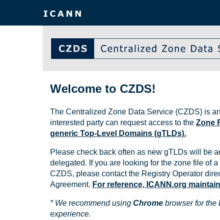
Welcome to CZDS!
The Centralized Zone Data Service (CZDS) is an
interested party can request access to the
Zone F
generic Top-Level Domains (gTLDs).
Please check back often as new gTLDs will be a
delegated. If you are looking for the zone file of a 
CZDS, please contact the Registry Operator direct
Agreement.
For reference, ICANN.org maintains 
* We recommend using
Chrome
browser for the 
experience.