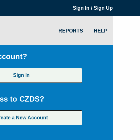
/
Sign In
Sign Up
REPORTS
HELP
ccount?
Sign In
ss to CZDS?
reate a New Account