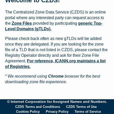
Welcome to CZDS!
The Centralized Zone Data Service (CZDS) is an online
portal where any interested party can request access to
the
Zone Files
provided by participating
generic Top-
Level Domains (gTLDs).
Please check back often as new gTLDs will be added
once they are delegated. If you are looking for the zone
file of a TLD that is not listed in CZDS, please contact the
Registry Operator directly and ask for their Zone File
Agreement.
For reference, ICANN.org maintains a list
of Registries.
* We recommend using
Chrome
browser for the best
downloading zone file experience.
© Internet Corporation for Assigned Names and Numbers.
CZDS Terms and Conditions
CZDS Terms of Use
Cookies Policy
Privacy Policy
Terms of Service