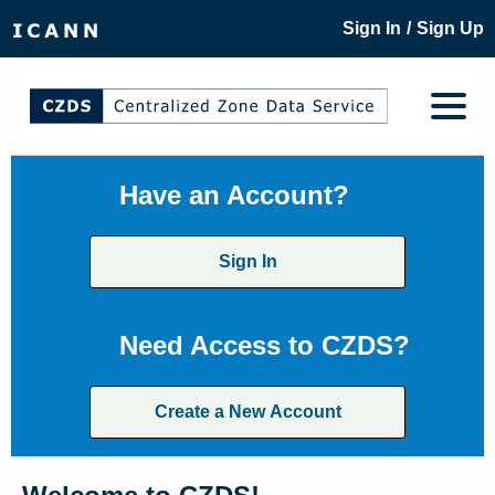
/
Sign In
Sign Up
Have an Account?
Sign In
Need Access to CZDS?
Create a New Account