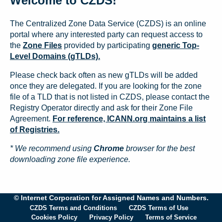
Welcome to CZDS!
The Centralized Zone Data Service (CZDS) is an online
portal where any interested party can request access to
the
Zone Files
provided by participating
generic Top-
Level Domains (gTLDs).
Please check back often as new gTLDs will be added
once they are delegated. If you are looking for the zone
file of a TLD that is not listed in CZDS, please contact the
Registry Operator directly and ask for their Zone File
Agreement.
For reference, ICANN.org maintains a list
of Registries.
* We recommend using
Chrome
browser for the best
downloading zone file experience.
© Internet Corporation for Assigned Names and Numbers.
CZDS Terms and Conditions
CZDS Terms of Use
Cookies Policy
Privacy Policy
Terms of Service