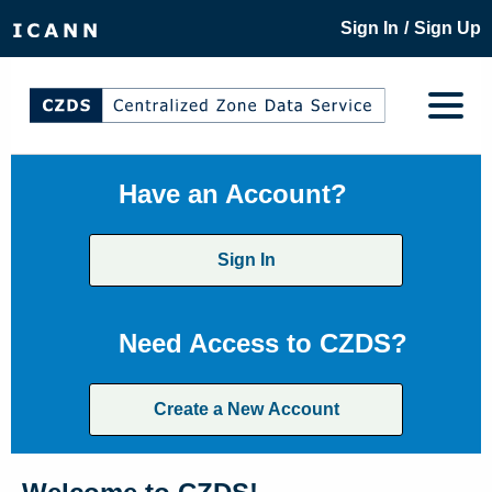
/
Sign In
Sign Up
Have an Account?
Sign In
Need Access to CZDS?
Create a New Account