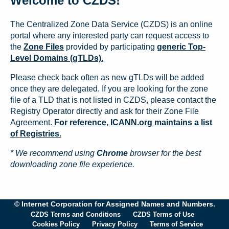
Welcome to CZDS!
The Centralized Zone Data Service (CZDS) is an online
portal where any interested party can request access to
the
Zone Files
provided by participating
generic Top-
Level Domains (gTLDs).
Please check back often as new gTLDs will be added
once they are delegated. If you are looking for the zone
file of a TLD that is not listed in CZDS, please contact the
Registry Operator directly and ask for their Zone File
Agreement.
For reference, ICANN.org maintains a list
of Registries.
* We recommend using
Chrome
browser for the best
downloading zone file experience.
© Internet Corporation for Assigned Names and Numbers.
CZDS Terms and Conditions
CZDS Terms of Use
Cookies Policy
Privacy Policy
Terms of Service