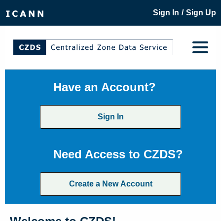
/
Sign In
Sign Up
Have an Account?
Sign In
Need Access to CZDS?
Create a New Account