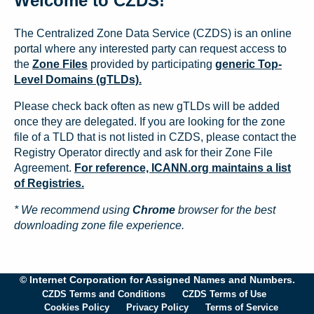
Welcome to CZDS!
The Centralized Zone Data Service (CZDS) is an online
portal where any interested party can request access to
the
Zone Files
provided by participating
generic Top-
Level Domains (gTLDs).
Please check back often as new gTLDs will be added
once they are delegated. If you are looking for the zone
file of a TLD that is not listed in CZDS, please contact the
Registry Operator directly and ask for their Zone File
Agreement.
For reference, ICANN.org maintains a list
of Registries.
* We recommend using
Chrome
browser for the best
downloading zone file experience.
© Internet Corporation for Assigned Names and Numbers.
CZDS Terms and Conditions
CZDS Terms of Use
Cookies Policy
Privacy Policy
Terms of Service