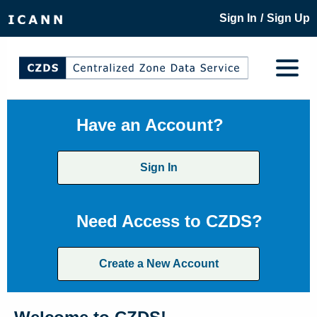
/
Sign In
Sign Up
Have an Account?
Sign In
Need Access to CZDS?
Create a New Account