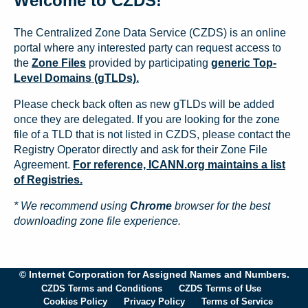
Welcome to CZDS!
The Centralized Zone Data Service (CZDS) is an online
portal where any interested party can request access to
the
Zone Files
provided by participating
generic Top-
Level Domains (gTLDs).
Please check back often as new gTLDs will be added
once they are delegated. If you are looking for the zone
file of a TLD that is not listed in CZDS, please contact the
Registry Operator directly and ask for their Zone File
Agreement.
For reference, ICANN.org maintains a list
of Registries.
* We recommend using
Chrome
browser for the best
downloading zone file experience.
© Internet Corporation for Assigned Names and Numbers.
CZDS Terms and Conditions
CZDS Terms of Use
Cookies Policy
Privacy Policy
Terms of Service