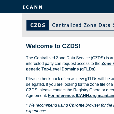
Welcome to CZDS!
The Centralized Zone Data Service (CZDS) is an
interested party can request access to the
Zone F
generic Top-Level Domains (gTLDs).
Please check back often as new gTLDs will be a
delegated. If you are looking for the zone file of a 
CZDS, please contact the Registry Operator direct
Agreement.
For reference, ICANN.org maintains 
* We recommend using
Chrome
browser for the 
experience.