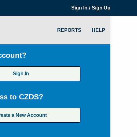
/
Sign In
Sign Up
REPORTS
HELP
ccount?
Sign In
ss to CZDS?
reate a New Account