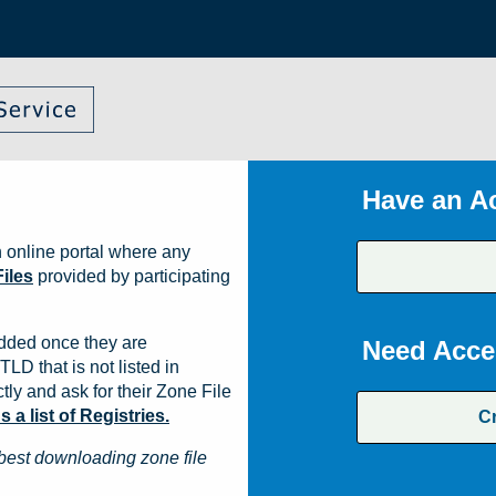
Have an A
 online portal where any
iles
provided by participating
dded once they are
Need Acce
TLD that is not listed in
ly and ask for their Zone File
a list of Registries.
C
best downloading zone file