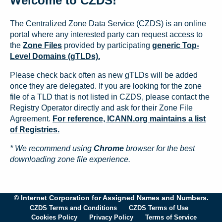
Welcome to CZDS!
The Centralized Zone Data Service (CZDS) is an online
portal where any interested party can request access to
the
Zone Files
provided by participating
generic Top-
Level Domains (gTLDs).
Please check back often as new gTLDs will be added
once they are delegated. If you are looking for the zone
file of a TLD that is not listed in CZDS, please contact the
Registry Operator directly and ask for their Zone File
Agreement.
For reference, ICANN.org maintains a list
of Registries.
* We recommend using
Chrome
browser for the best
downloading zone file experience.
© Internet Corporation for Assigned Names and Numbers.
CZDS Terms and Conditions
CZDS Terms of Use
Cookies Policy
Privacy Policy
Terms of Service