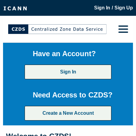
/
Sign In
Sign Up
Have an Account?
Sign In
Need Access to CZDS?
Create a New Account