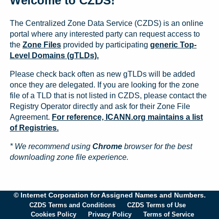
Welcome to CZDS!
The Centralized Zone Data Service (CZDS) is an online
portal where any interested party can request access to
the
Zone Files
provided by participating
generic Top-
Level Domains (gTLDs).
Please check back often as new gTLDs will be added
once they are delegated. If you are looking for the zone
file of a TLD that is not listed in CZDS, please contact the
Registry Operator directly and ask for their Zone File
Agreement.
For reference, ICANN.org maintains a list
of Registries.
* We recommend using
Chrome
browser for the best
downloading zone file experience.
© Internet Corporation for Assigned Names and Numbers.
CZDS Terms and Conditions
CZDS Terms of Use
Cookies Policy
Privacy Policy
Terms of Service