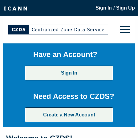
/
Sign In
Sign Up
Have an Account?
Sign In
Need Access to CZDS?
Create a New Account