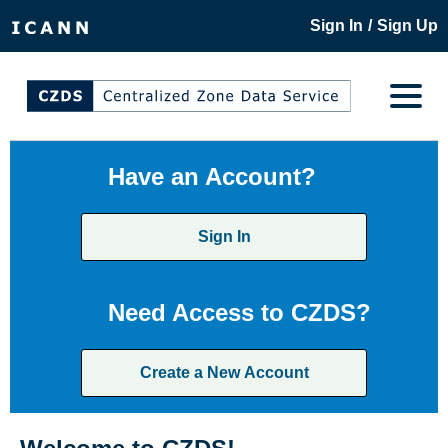
/
Sign In
Sign Up
Have an Account?
Sign In
Need Access to CZDS?
Create a New Account