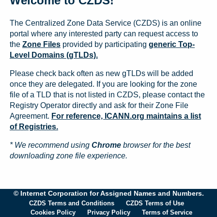
Welcome to CZDS!
The Centralized Zone Data Service (CZDS) is an online
portal where any interested party can request access to
the
Zone Files
provided by participating
generic Top-
Level Domains (gTLDs).
Please check back often as new gTLDs will be added
once they are delegated. If you are looking for the zone
file of a TLD that is not listed in CZDS, please contact the
Registry Operator directly and ask for their Zone File
Agreement.
For reference, ICANN.org maintains a list
of Registries.
* We recommend using
Chrome
browser for the best
downloading zone file experience.
© Internet Corporation for Assigned Names and Numbers.
CZDS Terms and Conditions
CZDS Terms of Use
Cookies Policy
Privacy Policy
Terms of Service