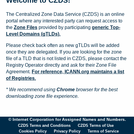
Welcome to CZDS!
The Centralized Zone Data Service (CZDS) is an online
portal where any interested party can request access to
the
Zone Files
provided by participating
generic Top-
Level Domains (gTLDs).
Please check back often as new gTLDs will be added
once they are delegated. If you are looking for the zone
file of a TLD that is not listed in CZDS, please contact the
Registry Operator directly and ask for their Zone File
Agreement.
For reference, ICANN.org maintains a list
of Registries.
* We recommend using
Chrome
browser for the best
downloading zone file experience.
© Internet Corporation for Assigned Names and Numbers.
CZDS Terms and Conditions
CZDS Terms of Use
Cookies Policy
Privacy Policy
Terms of Service