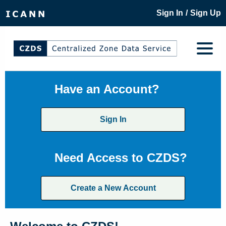
/
Sign In
Sign Up
Have an Account?
Sign In
Need Access to CZDS?
Create a New Account