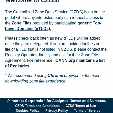
Welcome to CZDS!
The Centralized Zone Data Service (CZDS) is an online
portal where any interested party can request access to
the
Zone Files
provided by participating
generic Top-
Level Domains (gTLDs).
Please check back often as new gTLDs will be added
once they are delegated. If you are looking for the zone
file of a TLD that is not listed in CZDS, please contact the
Registry Operator directly and ask for their Zone File
Agreement.
For reference, ICANN.org maintains a list
of Registries.
* We recommend using
Chrome
browser for the best
downloading zone file experience.
© Internet Corporation for Assigned Names and Numbers.
CZDS Terms and Conditions
CZDS Terms of Use
Cookies Policy
Privacy Policy
Terms of Service