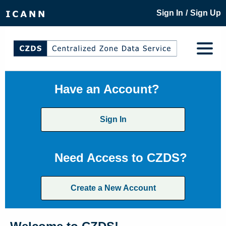
/
Sign In
Sign Up
Have an Account?
Sign In
Need Access to CZDS?
Create a New Account