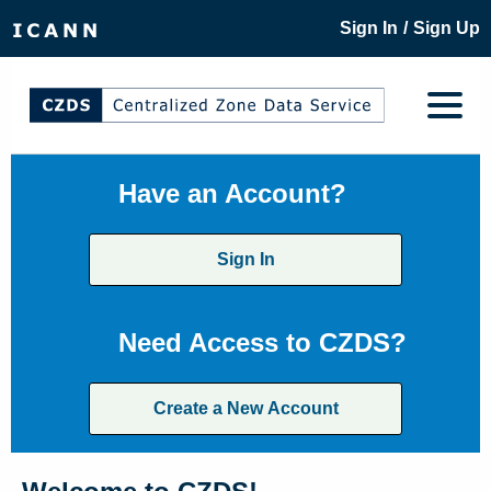
/
Sign In
Sign Up
Have an Account?
Sign In
Need Access to CZDS?
Create a New Account