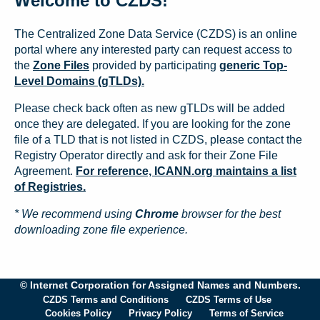
Welcome to CZDS!
The Centralized Zone Data Service (CZDS) is an online
portal where any interested party can request access to
the
Zone Files
provided by participating
generic Top-
Level Domains (gTLDs).
Please check back often as new gTLDs will be added
once they are delegated. If you are looking for the zone
file of a TLD that is not listed in CZDS, please contact the
Registry Operator directly and ask for their Zone File
Agreement.
For reference, ICANN.org maintains a list
of Registries.
* We recommend using
Chrome
browser for the best
downloading zone file experience.
© Internet Corporation for Assigned Names and Numbers.
CZDS Terms and Conditions
CZDS Terms of Use
Cookies Policy
Privacy Policy
Terms of Service