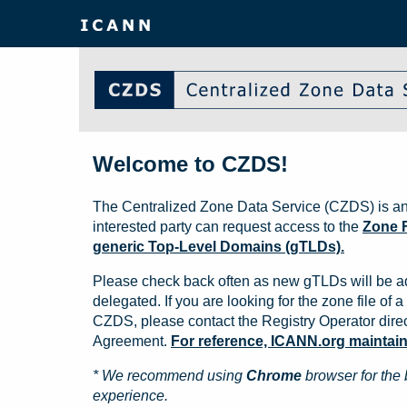
Welcome to CZDS!
The Centralized Zone Data Service (CZDS) is an
interested party can request access to the
Zone F
generic Top-Level Domains (gTLDs).
Please check back often as new gTLDs will be a
delegated. If you are looking for the zone file of a 
CZDS, please contact the Registry Operator direct
Agreement.
For reference, ICANN.org maintains 
* We recommend using
Chrome
browser for the 
experience.