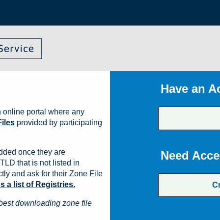
Have an A
 online portal where any
iles
provided by participating
dded once they are
Need Acce
TLD that is not listed in
ly and ask for their Zone File
a list of Registries.
C
best downloading zone file