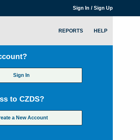
/
Sign In
Sign Up
REPORTS
HELP
ccount?
Sign In
ss to CZDS?
reate a New Account