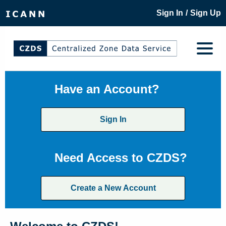
/
Sign In
Sign Up
Have an Account?
Sign In
Need Access to CZDS?
Create a New Account