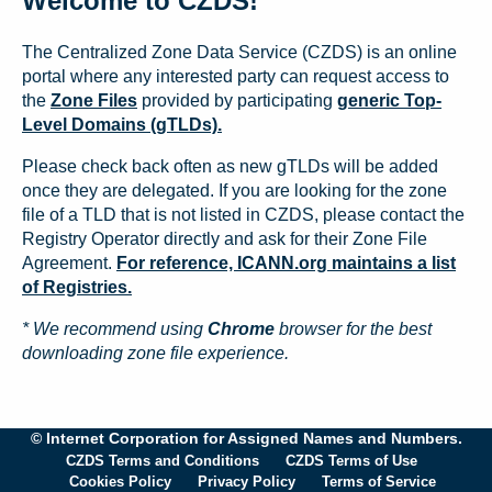
Welcome to CZDS!
The Centralized Zone Data Service (CZDS) is an online
portal where any interested party can request access to
the
Zone Files
provided by participating
generic Top-
Level Domains (gTLDs).
Please check back often as new gTLDs will be added
once they are delegated. If you are looking for the zone
file of a TLD that is not listed in CZDS, please contact the
Registry Operator directly and ask for their Zone File
Agreement.
For reference, ICANN.org maintains a list
of Registries.
* We recommend using
Chrome
browser for the best
downloading zone file experience.
© Internet Corporation for Assigned Names and Numbers.
CZDS Terms and Conditions
CZDS Terms of Use
Cookies Policy
Privacy Policy
Terms of Service