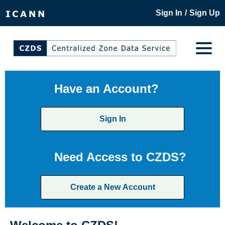
/
Sign In
Sign Up
Have an Account?
Sign In
Need Access to CZDS?
Create a New Account