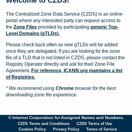
Welcome to CZDS!
The Centralized Zone Data Service (CZDS) is an online
portal where any interested party can request access to
the
Zone Files
provided by participating
generic Top-
Level Domains (gTLDs).
Please check back often as new gTLDs will be added
once they are delegated. If you are looking for the zone
file of a TLD that is not listed in CZDS, please contact the
Registry Operator directly and ask for their Zone File
Agreement.
For reference, ICANN.org maintains a list
of Registries.
* We recommend using
Chrome
browser for the best
downloading zone file experience.
© Internet Corporation for Assigned Names and Numbers.
CZDS Terms and Conditions
CZDS Terms of Use
Cookies Policy
Privacy Policy
Terms of Service