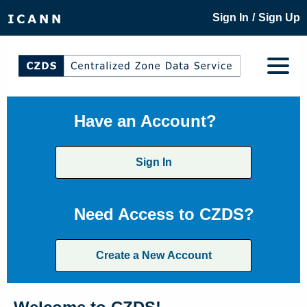
/
Sign In
Sign Up
Have an Account?
Sign In
Need Access to CZDS?
Create a New Account