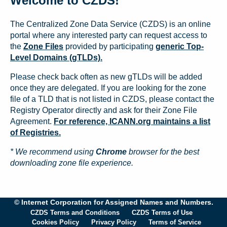
Welcome to CZDS!
The Centralized Zone Data Service (CZDS) is an online
portal where any interested party can request access to
the
Zone Files
provided by participating
generic Top-
Level Domains (gTLDs).
Please check back often as new gTLDs will be added
once they are delegated. If you are looking for the zone
file of a TLD that is not listed in CZDS, please contact the
Registry Operator directly and ask for their Zone File
Agreement.
For reference, ICANN.org maintains a list
of Registries.
* We recommend using
Chrome
browser for the best
downloading zone file experience.
© Internet Corporation for Assigned Names and Numbers.
CZDS Terms and Conditions
CZDS Terms of Use
Cookies Policy
Privacy Policy
Terms of Service