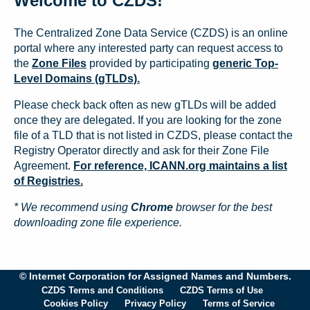
Welcome to CZDS!
The Centralized Zone Data Service (CZDS) is an online
portal where any interested party can request access to
the
Zone Files
provided by participating
generic Top-
Level Domains (gTLDs).
Please check back often as new gTLDs will be added
once they are delegated. If you are looking for the zone
file of a TLD that is not listed in CZDS, please contact the
Registry Operator directly and ask for their Zone File
Agreement.
For reference, ICANN.org maintains a list
of Registries.
* We recommend using
Chrome
browser for the best
downloading zone file experience.
© Internet Corporation for Assigned Names and Numbers.
CZDS Terms and Conditions
CZDS Terms of Use
Cookies Policy
Privacy Policy
Terms of Service