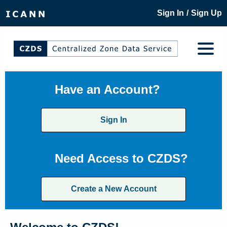
/
Sign In
Sign Up
Have an Account?
Sign In
Need Access to CZDS?
Create a New Account