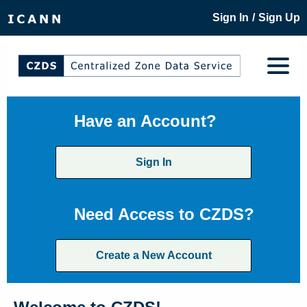
/
Sign In
Sign Up
Have an Account?
Sign In
Need Access to CZDS?
Create a New Account