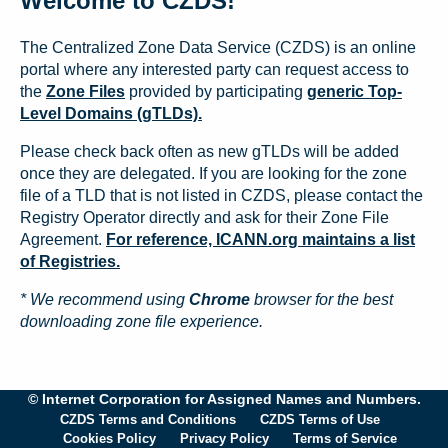
Welcome to CZDS!
The Centralized Zone Data Service (CZDS) is an online
portal where any interested party can request access to
the
Zone Files
provided by participating
generic Top-
Level Domains (gTLDs).
Please check back often as new gTLDs will be added
once they are delegated. If you are looking for the zone
file of a TLD that is not listed in CZDS, please contact the
Registry Operator directly and ask for their Zone File
Agreement.
For reference, ICANN.org maintains a list
of Registries.
* We recommend using
Chrome
browser for the best
downloading zone file experience.
© Internet Corporation for Assigned Names and Numbers.
CZDS Terms and Conditions
CZDS Terms of Use
Cookies Policy
Privacy Policy
Terms of Service