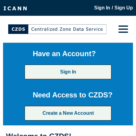
/
Sign In
Sign Up
Have an Account?
Sign In
Need Access to CZDS?
Create a New Account