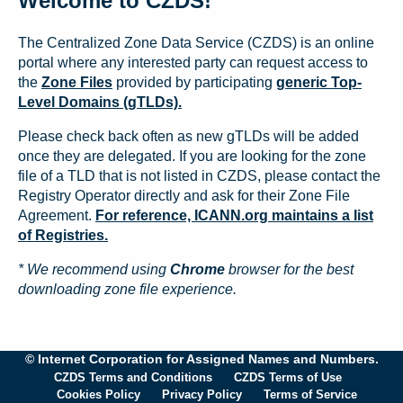
Welcome to CZDS!
The Centralized Zone Data Service (CZDS) is an online
portal where any interested party can request access to
the
Zone Files
provided by participating
generic Top-
Level Domains (gTLDs).
Please check back often as new gTLDs will be added
once they are delegated. If you are looking for the zone
file of a TLD that is not listed in CZDS, please contact the
Registry Operator directly and ask for their Zone File
Agreement.
For reference, ICANN.org maintains a list
of Registries.
* We recommend using
Chrome
browser for the best
downloading zone file experience.
© Internet Corporation for Assigned Names and Numbers.
CZDS Terms and Conditions
CZDS Terms of Use
Cookies Policy
Privacy Policy
Terms of Service