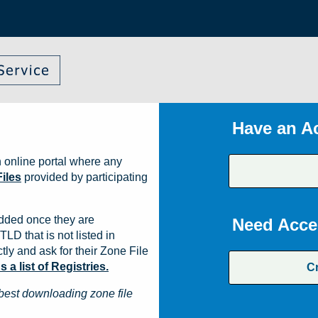
Have an A
 online portal where any
iles
provided by participating
dded once they are
Need Acce
TLD that is not listed in
ly and ask for their Zone File
a list of Registries.
C
best downloading zone file