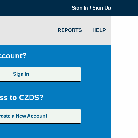
/
Sign In
Sign Up
REPORTS
HELP
ccount?
Sign In
ss to CZDS?
reate a New Account