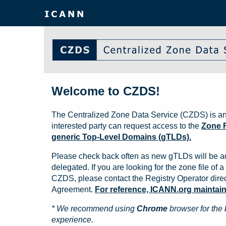
Welcome to CZDS!
The Centralized Zone Data Service (CZDS) is an
interested party can request access to the
Zone F
generic Top-Level Domains (gTLDs).
Please check back often as new gTLDs will be a
delegated. If you are looking for the zone file of a 
CZDS, please contact the Registry Operator direct
Agreement.
For reference, ICANN.org maintains 
* We recommend using
Chrome
browser for the 
experience.