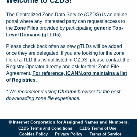
Welcome to CZDS!
The Centralized Zone Data Service (CZDS) is an online
portal where any interested party can request access to
the
Zone Files
provided by participating
generic Top-
Level Domains (gTLDs).
Please check back often as new gTLDs will be added
once they are delegated. If you are looking for the zone
file of a TLD that is not listed in CZDS, please contact the
Registry Operator directly and ask for their Zone File
Agreement.
For reference, ICANN.org maintains a list
of Registries.
* We recommend using
Chrome
browser for the best
downloading zone file experience.
© Internet Corporation for Assigned Names and Numbers.
CZDS Terms and Conditions
CZDS Terms of Use
Cookies Policy
Privacy Policy
Terms of Service