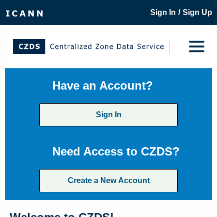
/
Sign In
Sign Up
Have an Account?
Sign In
Need Access to CZDS?
Create a New Account