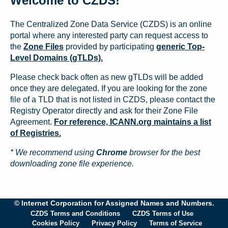
Welcome to CZDS!
The Centralized Zone Data Service (CZDS) is an online
portal where any interested party can request access to
the
Zone Files
provided by participating
generic Top-
Level Domains (gTLDs).
Please check back often as new gTLDs will be added
once they are delegated. If you are looking for the zone
file of a TLD that is not listed in CZDS, please contact the
Registry Operator directly and ask for their Zone File
Agreement.
For reference, ICANN.org maintains a list
of Registries.
* We recommend using
Chrome
browser for the best
downloading zone file experience.
© Internet Corporation for Assigned Names and Numbers.
CZDS Terms and Conditions
CZDS Terms of Use
Cookies Policy
Privacy Policy
Terms of Service