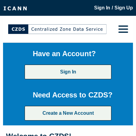
/
Sign In
Sign Up
Have an Account?
Sign In
Need Access to CZDS?
Create a New Account